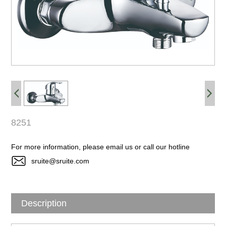
8251
For more information, please email us or call our hotline
sruite@sruite.com
Description