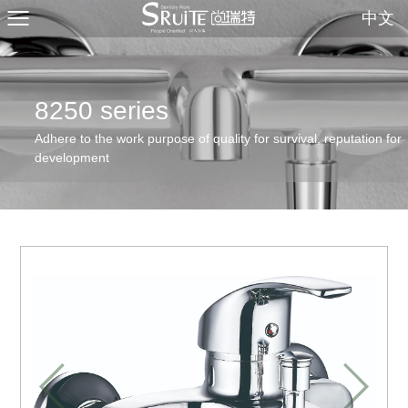
中文
8250 series
Adhere to the work purpose of quality for survival, reputation for
development