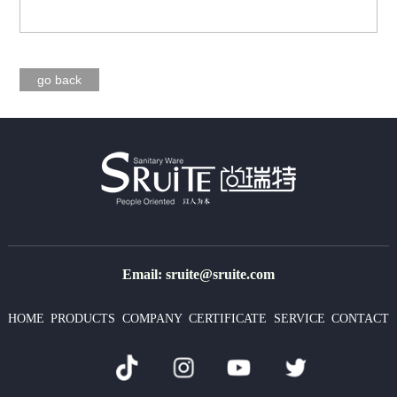
go back
Email: sruite@sruite.com
HOME
PRODUCTS
COMPANY
CERTIFICATE
SERVICE
CONTACT