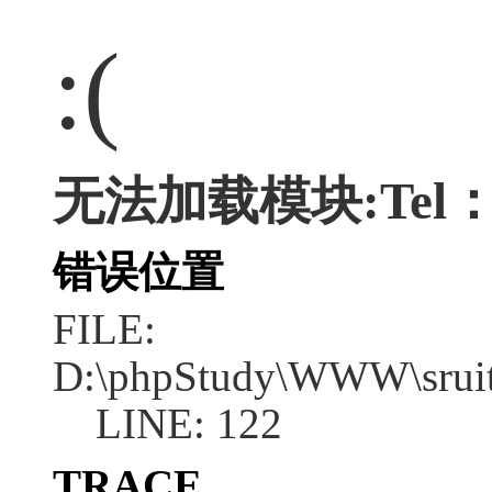
:(
无法加载模块:Tel：05
错误位置
FILE:
D:\phpStudy\WWW\sruit
LINE: 122
TRACE