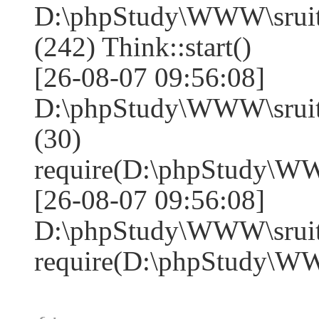
D:\phpStudy\WWW\sruit
(242) Think::start()
[26-08-07 09:56:08]
D:\phpStudy\WWW\sruit
(30)
require(D:\phpStudy\W
[26-08-07 09:56:08]
D:\phpStudy\WWW\sruite
require(D:\phpStudy\W