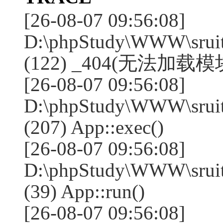
[26-08-07 09:56:08]
D:\phpStudy\WWW\sruit
(122) _404(无法加载模块:
[26-08-07 09:56:08]
D:\phpStudy\WWW\sruit
(207) App::exec()
[26-08-07 09:56:08]
D:\phpStudy\WWW\sruite
(39) App::run()
[26-08-07 09:56:08]