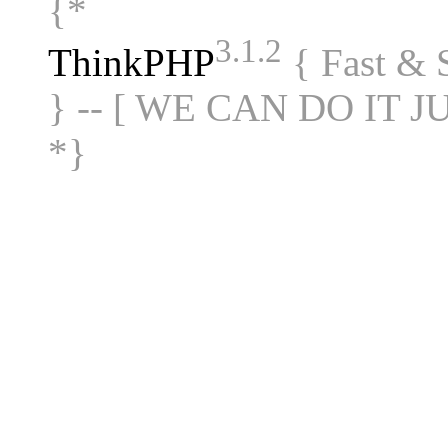
{*
3.1.2
ThinkPHP
{ Fast &
} -- [ WE CAN DO IT J
*}